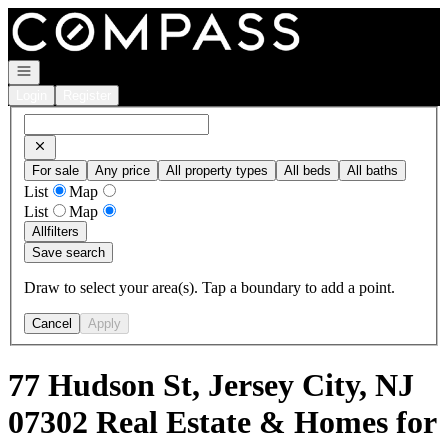
Go to: Homepage
Open navigation
Login
Register
For sale
Any price
All property types
All beds
All baths
List
Map
List
Map
All
filters
Save search
Draw to select your area(s). Tap a boundary to add a point.
Cancel
Apply
77 Hudson St, Jersey City, NJ
07302 Real Estate & Homes for