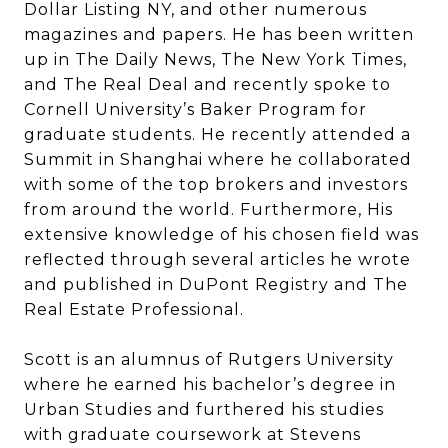
Dollar Listing NY, and other numerous
magazines and papers. He has been written
up in The Daily News, The New York Times,
and The Real Deal and recently spoke to
Cornell University’s Baker Program for
graduate students. He recently attended a
Summit in Shanghai where he collaborated
with some of the top brokers and investors
from around the world. Furthermore, His
extensive knowledge of his chosen field was
reflected through several articles he wrote
and published in DuPont Registry and The
Real Estate Professional.
Scott is an alumnus of Rutgers University
where he earned his bachelor’s degree in
Urban Studies and furthered his studies
with graduate coursework at Stevens