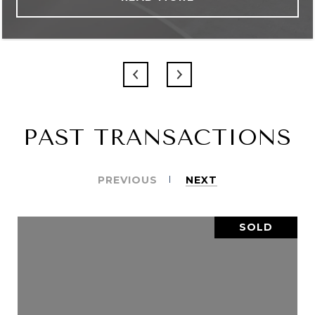
PAST TRANSACTIONS
PREVIOUS
NEXT
SOLD