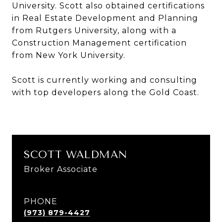
University. Scott also obtained certifications
in Real Estate Development and Planning
from Rutgers University, along with a
Construction Management certification
from New York University.
Scott is currently working and consulting
with top developers along the Gold Coast.
SCOTT WALDMAN
Broker Associate
PHONE
(973) 879-4427