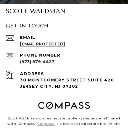
SCOTT WALDMAN
GET IN TOUCH
EMAIL
[EMAIL PROTECTED]
PHONE NUMBER
(973) 879-4427
ADDRESS
30 MONTGOMERY STREET SUITE 420
JERSEY CITY, NJ 07302
Scott Waldman is a real estate broker-salesperson affiliated
with Compass.
Compass
is a licensed real estate broker and