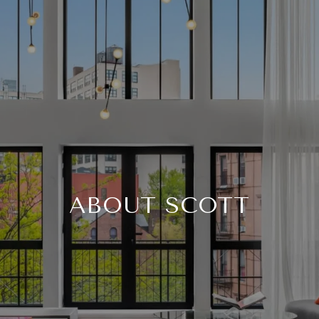
ABOUT SCOTT