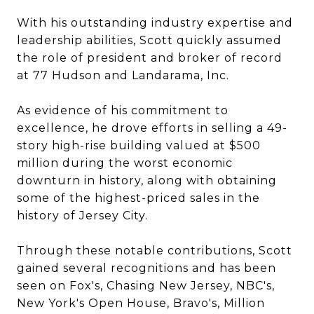
With his outstanding industry expertise and
leadership abilities, Scott quickly assumed
the role of president and broker of record
at 77 Hudson and Landarama, Inc.
As evidence of his commitment to
excellence, he drove efforts in selling a 49-
story high-rise building valued at $500
million during the worst economic
downturn in history, along with obtaining
some of the highest-priced sales in the
history of Jersey City.
Through these notable contributions, Scott
gained several recognitions and has been
seen on Fox's, Chasing New Jersey, NBC's,
New York's Open House, Bravo's, Million