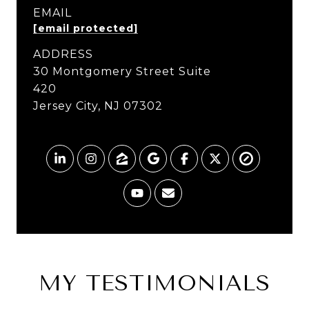
EMAIL
[email protected]
ADDRESS
MY TESTIMONIALS