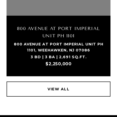
800 AVENUE AT PORT IMPERIAL
UNIT PH 1101
800 AVENUE AT PORT IMPERIAL UNIT PH
1101, WEEHAWKEN, NJ 07086
3 BD | 3 BA | 2,691 SQ.FT.
$2,250,000
VIEW ALL