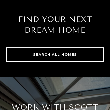
FIND YOUR NEXT
DREAM HOME
SEARCH ALL HOMES
WORK WITH SCOTT