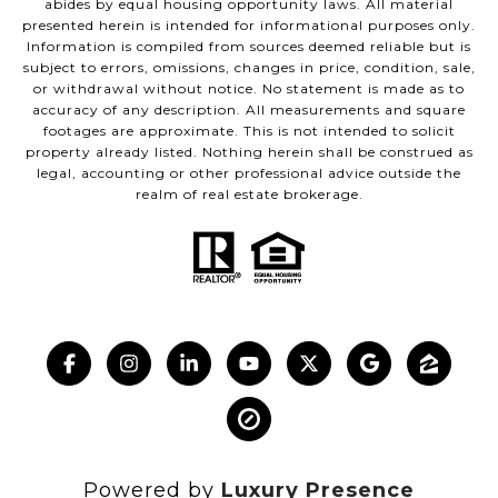
abides by equal housing opportunity laws. All material
presented herein is intended for informational purposes only.
Information is compiled from sources deemed reliable but is
subject to errors, omissions, changes in price, condition, sale,
or withdrawal without notice. No statement is made as to
accuracy of any description. All measurements and square
footages are approximate. This is not intended to solicit
property already listed. Nothing herein shall be construed as
legal, accounting or other professional advice outside the
realm of real estate brokerage.
Powered by
Luxury Presence