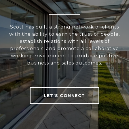
Scott has built a strong network of clients
with the ability to earn the trust of people,
establish relations with all levels of
professionals, and promote a collaborative
working environment to produce positive
business and sales outcomes.
LET'S CONNECT