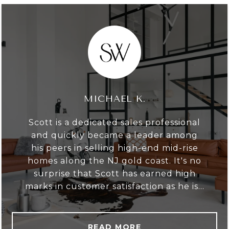
MICHAEL K.
Scott is a dedicated sales professional
and quickly became a leader among
his peers in selling high-end mid-rise
homes along the NJ gold coast. It's no
surprise that Scott has earned high
marks in customer satisfaction as he is...
READ MORE