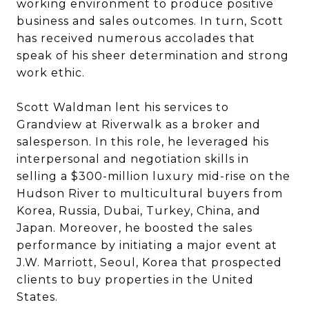
working environment to produce positive
business and sales outcomes. In turn, Scott
has received numerous accolades that
speak of his sheer determination and strong
work ethic.
Scott Waldman lent his services to
Grandview at Riverwalk as a broker and
salesperson. In this role, he leveraged his
interpersonal and negotiation skills in
selling a $300-million luxury mid-rise on the
Hudson River to multicultural buyers from
Korea, Russia, Dubai, Turkey, China, and
Japan. Moreover, he boosted the sales
performance by initiating a major event at
J.W. Marriott, Seoul, Korea that prospected
clients to buy properties in the United
States.