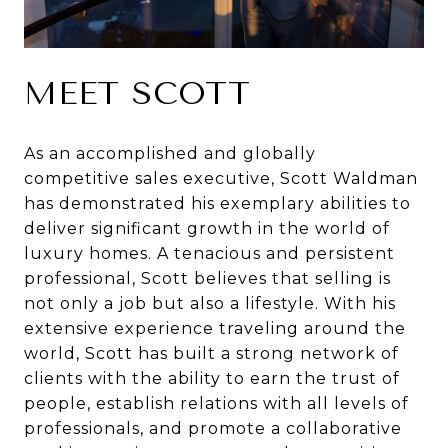
MEET SCOTT
As an accomplished and globally
competitive sales executive, Scott Waldman
has demonstrated his exemplary abilities to
deliver significant growth in the world of
luxury homes. A tenacious and persistent
professional, Scott believes that selling is
not only a job but also a lifestyle. With his
extensive experience traveling around the
world, Scott has built a strong network of
clients with the ability to earn the trust of
people, establish relations with all levels of
professionals, and promote a collaborative