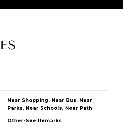
ES
Near Shopping, Near Bus, Near
Parks, Near Schools, Near Path
Other-See Remarks