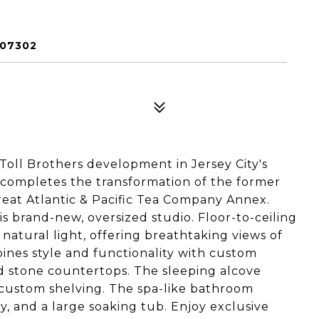
 07302
Toll Brothers development in Jersey City's
g completes the transformation of the former
eat Atlantic & Pacific Tea Company Annex.
is brand-new, oversized studio. Floor-to-ceiling
natural light, offering breathtaking views of
ines style and functionality with custom
and stone countertops. The sleeping alcove
h custom shelving. The spa-like bathroom
y, and a large soaking tub. Enjoy exclusive