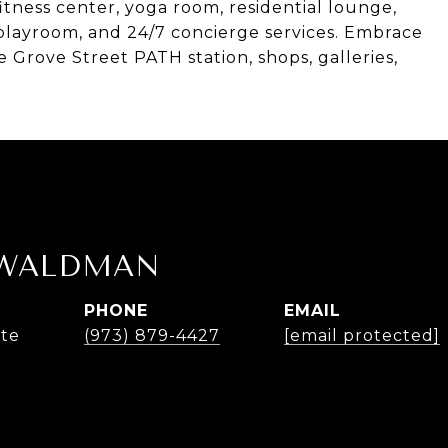
itness center, yoga room, residential lounge,
 playroom, and 24/7 concierge services. Embrace
he Grove Street PATH station, shops, galleries,
 WALDMAN
PHONE
EMAIL
ate
(973) 879-4427
[email protected]