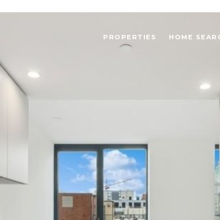
PROPERTIES
HOME SEAR