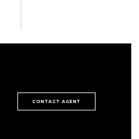
CONTACT AGENT