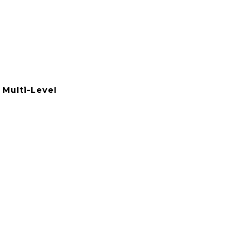
 Multi-Level