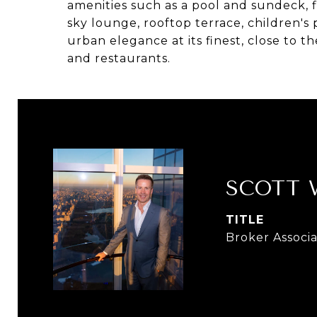
amenities such as a pool and sundeck, f
sky lounge, rooftop terrace, children's
urban elegance at its finest, close to t
and restaurants.
SCOTT
TITLE
Broker Associ