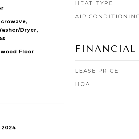
HEAT TYPE
or
AIR CONDITIONIN
icrowave,
Washer/Dryer,
as
FINANCIAL
dwood Floor
LEASE PRICE
HOA
 2024