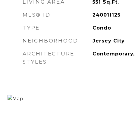
LIVING AREA
551
Sq.Ft.
MLS® ID
240011125
TYPE
Condo
NEIGHBORHOOD
Jersey City
ARCHITECTURE
Contemporary,
STYLES