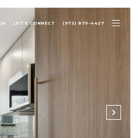
CH
LET'S CONNECT
(973) 879-4427