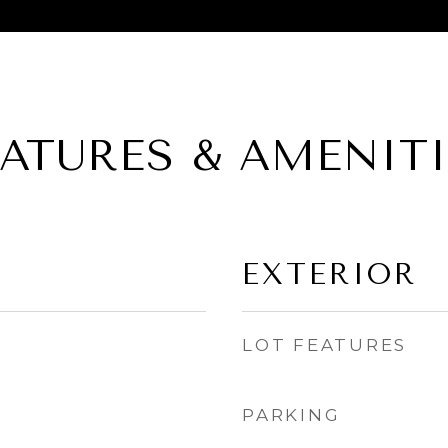
EATURES & AMENITI
EXTERIOR
LOT FEATURES
PARKING