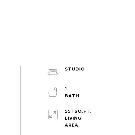
STUDIO
1
551 SQ.FT.
LIVING