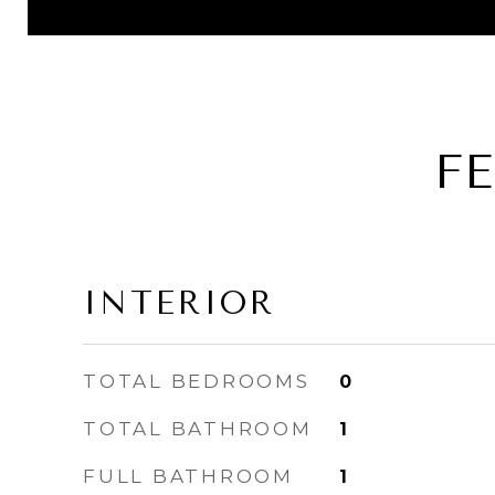
F
INTERIOR
TOTAL BEDROOMS
0
TOTAL BATHROOM
1
FULL BATHROOM
1