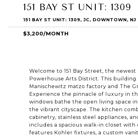
151 BAY ST UNIT: 1309
151 BAY ST UNIT: 1309, JC, DOWNTOWN, NJ
$3,200/MONTH
Welcome to 151 Bay Street, the newest 
Powerhouse Arts District. This buildin
Manischewitz matzo factory and The Gr
Experience the pinnacle of luxury in th
windows bathe the open living space in 
the vibrant cityscape. The kitchen comb
cabinetry, stainless steel appliances, 
includes a spacious walk-in closet wit
features Kohler fixtures, a custom vanit