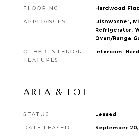
FLOORING
Hardwood Flo
APPLIANCES
Dishwasher, M
Refrigerator, 
Oven/Range G
OTHER INTERIOR
Intercom, Har
FEATURES
AREA & LOT
STATUS
Leased
DATE LEASED
September 20,