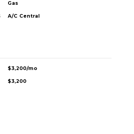
Gas
G
A/C Central
$3,200/mo
$3,200