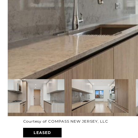
Courtesy of COMPASS NEW JERSEY, LLC
LEASED