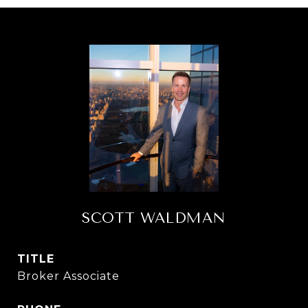
SCOTT WALDMAN
TITLE
Broker Associate