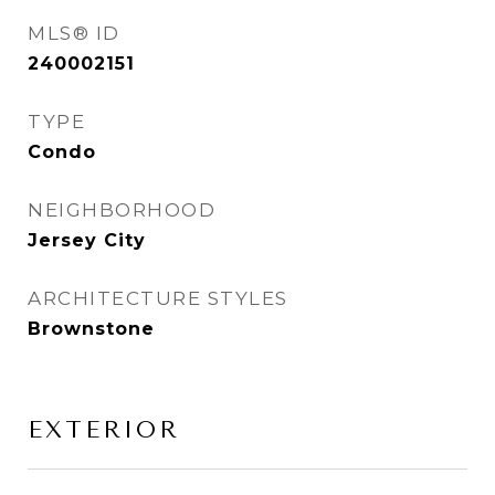
MLS® ID
240002151
TYPE
Condo
NEIGHBORHOOD
Jersey City
ARCHITECTURE STYLES
Brownstone
EXTERIOR