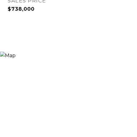
SALES PRICE
$738,000