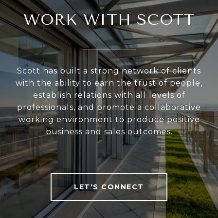
WORK WITH SCOTT
Scott has built a strong network of clients
with the ability to earn the trust of people,
establish relations with all levels of
professionals, and promote a collaborative
working environment to produce positive
business and sales outcomes.
LET'S CONNECT