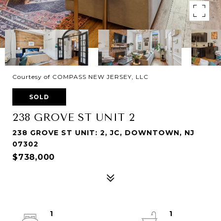
Courtesy of COMPASS NEW JERSEY, LLC
SOLD
238 GROVE ST UNIT 2
238 GROVE ST UNIT: 2, JC, DOWNTOWN, NJ
07302
$738,000
1
1