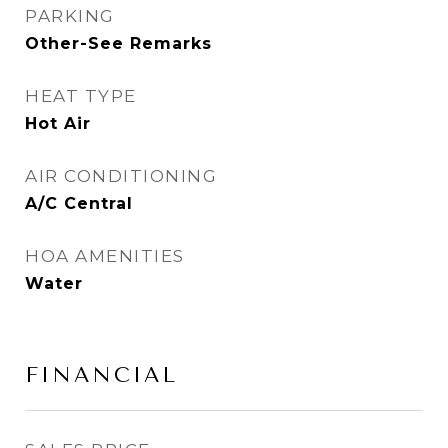
PARKING
Other-See Remarks
HEAT TYPE
Hot Air
AIR CONDITIONING
A/C Central
HOA AMENITIES
Water
FINANCIAL