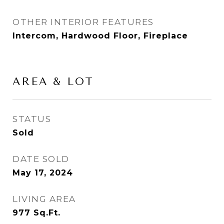
OTHER INTERIOR FEATURES
Intercom, Hardwood Floor, Fireplace
AREA & LOT
STATUS
Sold
DATE SOLD
May 17, 2024
LIVING AREA
977
Sq.Ft.