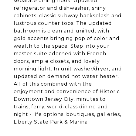
separate dining nook. Updated
refrigerator and dishwasher, shiny
cabinets, classic subway backsplash and
lustrous counter tops. The updated
bathroom is clean and unified, with
gold accents bringing pop of color and
wealth to the space. Step into your
master suite adorned with French
doors, ample closets, and lovely
morning light. In unit washer/dryer, and
updated on demand hot water heater.
All of this combined with the
enjoyment and convenience of Historic
Downtown Jersey City, minutes to
trains, ferry, world-class dining and
night - life options, boutiques, galleries,
Liberty State Park & Marina.