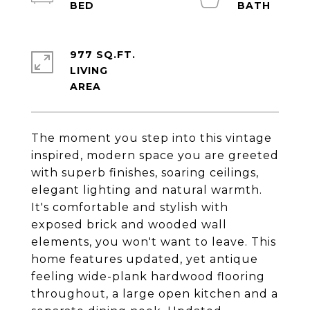
977 SQ.FT.
LIVING
The moment you step into this vintage
inspired, modern space you are greeted
with superb finishes, soaring ceilings,
elegant lighting and natural warmth.
It's comfortable and stylish with
exposed brick and wooded wall
elements, you won't want to leave. This
home features updated, yet antique
feeling wide-plank hardwood flooring
throughout, a large open kitchen and a