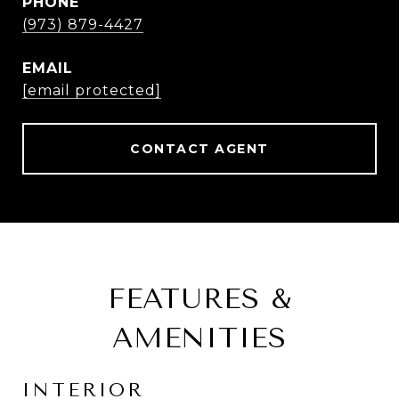
PHONE
(973) 879-4427
EMAIL
[email protected]
CONTACT AGENT
FEATURES &
AMENITIES
INTERIOR