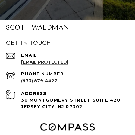
SCOTT WALDMAN
GET IN TOUCH
EMAIL
[EMAIL PROTECTED]
PHONE NUMBER
(973) 879-4427
ADDRESS
30 MONTGOMERY STREET SUITE 420
JERSEY CITY, NJ 07302