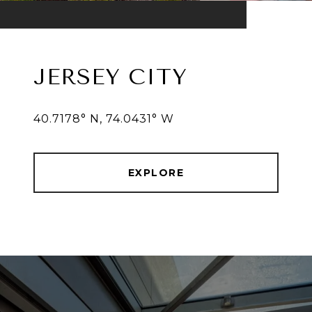
JERSEY CITY
40.7178° N, 74.0431° W
EXPLORE