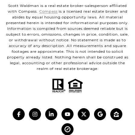
Scott Waldman is a real estate broker-salesperson affiliated
with Compass.
Compass
is a licensed real estate broker and
abides by equal housing opportunity laws. All material
presented herein is intended for informational purposes only.
Information is compiled from sources deemed reliable but is
subject to errors, omissions, changes in price, condition, sale,
or withdrawal without notice. No statement is made as to
accuracy of any description. All measurements and square
footages are approximate. This is not intended to solicit
property already listed. Nothing herein shall be construed as
legal, accounting or other professional advice outside the
realm of real estate brokerage.