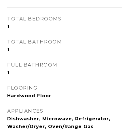
TOTAL BEDROOMS
1
TOTAL BATHROOM
1
FULL BATHROOM
1
FLOORING
Hardwood Floor
APPLIANCES
Dishwasher, Microwave, Refrigerator,
Washer/Dryer, Oven/Range Gas