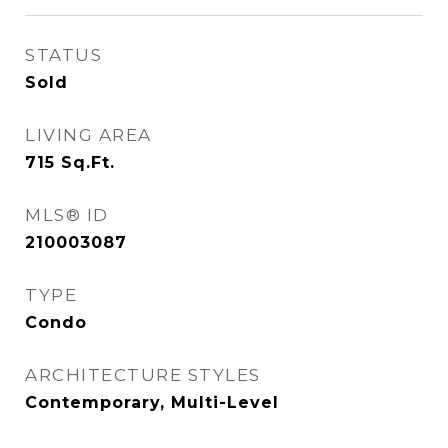
STATUS
Sold
LIVING AREA
715
Sq.Ft.
MLS® ID
210003087
TYPE
Condo
ARCHITECTURE STYLES
Contemporary, Multi-Level