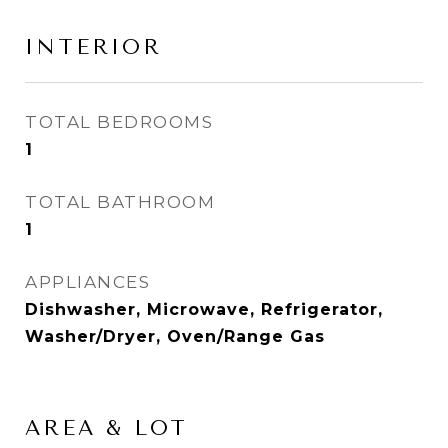
INTERIOR
TOTAL BEDROOMS
1
TOTAL BATHROOM
1
APPLIANCES
Dishwasher, Microwave, Refrigerator,
Washer/Dryer, Oven/Range Gas
AREA & LOT