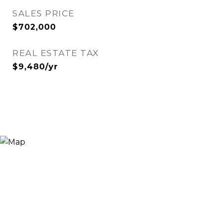
SALES PRICE
$702,000
REAL ESTATE TAX
$9,480/yr