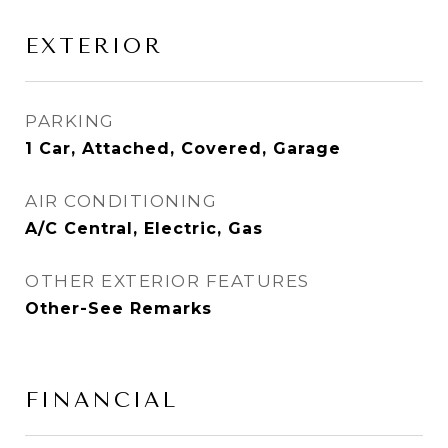
EXTERIOR
PARKING
1 Car, Attached, Covered, Garage
AIR CONDITIONING
A/C Central, Electric, Gas
OTHER EXTERIOR FEATURES
Other-See Remarks
FINANCIAL