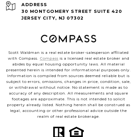
ADDRESS
30 MONTGOMERY STREET SUITE 420
JERSEY CITY, NJ 07302
Scott Waldman is a real estate broker-salesperson affiliated
with Compass.
Compass
is a licensed real estate broker and
abides by equal housing opportunity laws. All material
presented herein is intended for informational purposes only.
Information is compiled from sources deemed reliable but is
subject to errors, omissions, changes in price, condition, sale,
or withdrawal without notice. No statement is made as to
accuracy of any description. All measurements and square
footages are approximate. This is not intended to solicit
property already listed. Nothing herein shall be construed as
legal, accounting or other professional advice outside the
realm of real estate brokerage.