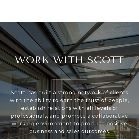
WORK WITH SCOTT
Scott has built a strong network of clients
with the ability to earn the trust of people,
establish relations with all levels of
professionals, and promote a collaborative
working environment to produce positive
business and sales outcomes.