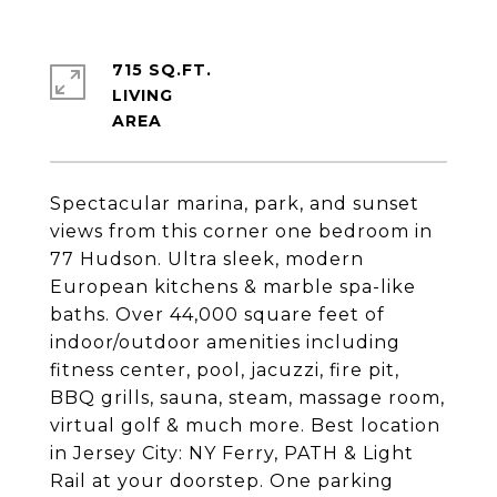
715 SQ.FT.
LIVING
Spectacular marina, park, and sunset
views from this corner one bedroom in
77 Hudson. Ultra sleek, modern
European kitchens & marble spa-like
baths. Over 44,000 square feet of
indoor/outdoor amenities including
fitness center, pool, jacuzzi, fire pit,
BBQ grills, sauna, steam, massage room,
virtual golf & much more. Best location
in Jersey City: NY Ferry, PATH & Light
Rail at your doorstep. One parking