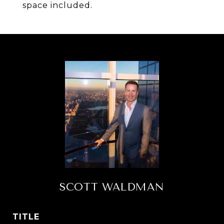
space included.
SCOTT WALDMAN
TITLE