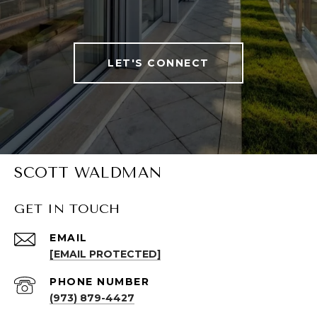
LET'S CONNECT
SCOTT WALDMAN
GET IN TOUCH
EMAIL
[EMAIL PROTECTED]
PHONE NUMBER
(973) 879-4427