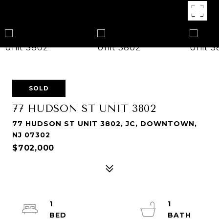
SOLD
77 HUDSON ST UNIT 3802
77 HUDSON ST UNIT 3802, JC, DOWNTOWN,
NJ 07302
$702,000
1
1