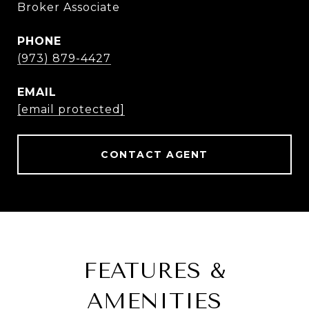
Broker Associate
PHONE
(973) 879-4427
EMAIL
[email protected]
CONTACT AGENT
FEATURES &
AMENITIES