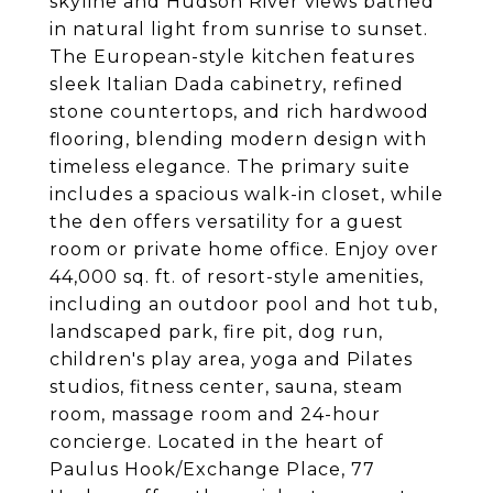
skyline and Hudson River views bathed
in natural light from sunrise to sunset.
The European-style kitchen features
sleek Italian Dada cabinetry, refined
stone countertops, and rich hardwood
flooring, blending modern design with
timeless elegance. The primary suite
includes a spacious walk-in closet, while
the den offers versatility for a guest
room or private home office. Enjoy over
44,000 sq. ft. of resort-style amenities,
including an outdoor pool and hot tub,
landscaped park, fire pit, dog run,
children's play area, yoga and Pilates
studios, fitness center, sauna, steam
room, massage room and 24-hour
concierge. Located in the heart of
Paulus Hook/Exchange Place, 77