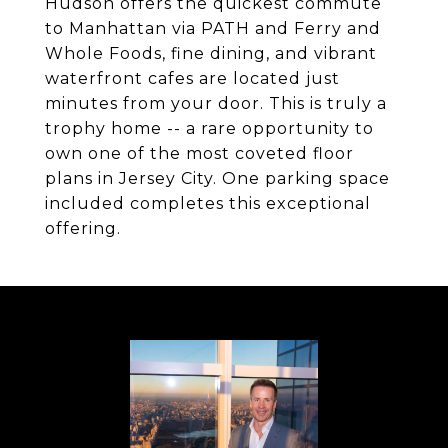
Hudson offers the quickest commute
to Manhattan via PATH and Ferry and
Whole Foods, fine dining, and vibrant
waterfront cafes are located just
minutes from your door. This is truly a
trophy home -- a rare opportunity to
own one of the most coveted floor
plans in Jersey City. One parking space
included completes this exceptional
offering.