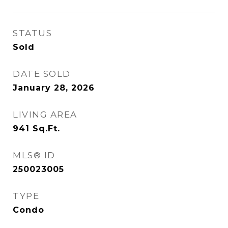
STATUS
Sold
DATE SOLD
January 28, 2026
LIVING AREA
941
Sq.Ft.
MLS® ID
250023005
TYPE
Condo