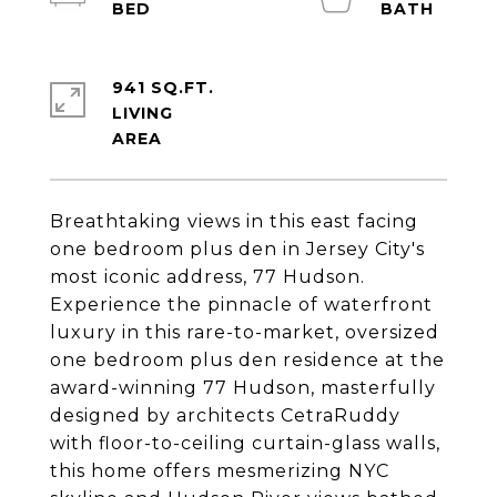
941 SQ.FT.
LIVING
Breathtaking views in this east facing
one bedroom plus den in Jersey City's
most iconic address, 77 Hudson.
Experience the pinnacle of waterfront
luxury in this rare-to-market, oversized
one bedroom plus den residence at the
award-winning 77 Hudson, masterfully
designed by architects CetraRuddy
with floor-to-ceiling curtain-glass walls,
this home offers mesmerizing NYC