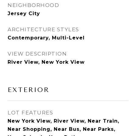
NEIGHBORHOOD
Jersey City
ARCHITECTURE STYLES
Contemporary, Multi-Level
VIEW DESCRIPTION
River View, New York View
EXTERIOR
LOT FEATURES
New York View, River View, Near Train,
Near Shopping, Near Bus, Near Parks,