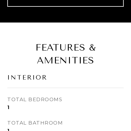
FEATURES &
AMENITIES
INTERIOR
TOTAL BEDROOMS
1
TOTAL BATHROOM
1