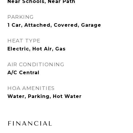
Near Schools, Near Path
PARKING
1 Car, Attached, Covered, Garage
HEAT TYPE
Electric, Hot Air, Gas
AIR CONDITIONING
A/C Central
HOA AMENITIES
Water, Parking, Hot Water
FINANCIAL