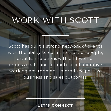
WORK WITH SCOTT
Scott has built a strong network of clients
with the ability to earn the trust of people,
establish relations with all levels of
professionals, and promote a collaborative
working environment to produce positive
business and sales outcomes.
LET'S CONNECT