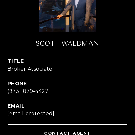
SCOTT WALDMAN
TITLE
Broker Associate
PHONE
(973) 879-4427
EMAIL
[email protected]
CONTACT AGENT