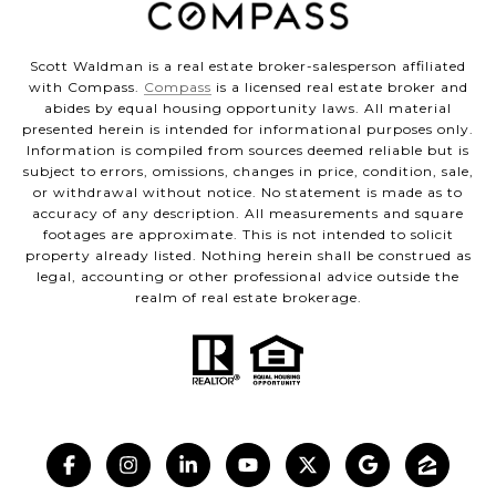
Scott Waldman is a real estate broker-salesperson affiliated
with Compass.
Compass
is a licensed real estate broker and
abides by equal housing opportunity laws. All material
presented herein is intended for informational purposes only.
Information is compiled from sources deemed reliable but is
subject to errors, omissions, changes in price, condition, sale,
or withdrawal without notice. No statement is made as to
accuracy of any description. All measurements and square
footages are approximate. This is not intended to solicit
property already listed. Nothing herein shall be construed as
legal, accounting or other professional advice outside the
realm of real estate brokerage.