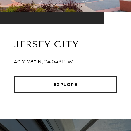
JERSEY CITY
40.7178° N, 74.0431° W
EXPLORE