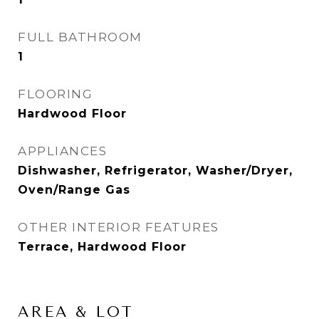
FULL BATHROOM
1
FLOORING
Hardwood Floor
APPLIANCES
Dishwasher, Refrigerator, Washer/Dryer,
Oven/Range Gas
OTHER INTERIOR FEATURES
Terrace, Hardwood Floor
AREA & LOT