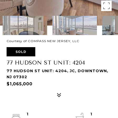
Courtesy of COMPASS NEW JERSEY, LLC
SOLD
77 HUDSON ST UNIT: 4204
77 HUDSON ST UNIT: 4204, JC, DOWNTOWN,
NJ 07302
$1,065,000
1
1