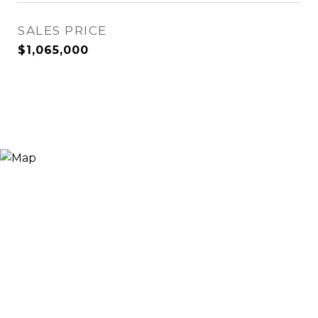
SALES PRICE
$1,065,000