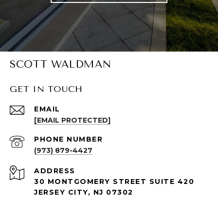
SCOTT WALDMAN
GET IN TOUCH
EMAIL
[EMAIL PROTECTED]
PHONE NUMBER
(973) 879-4427
ADDRESS
30 MONTGOMERY STREET SUITE 420
JERSEY CITY, NJ 07302